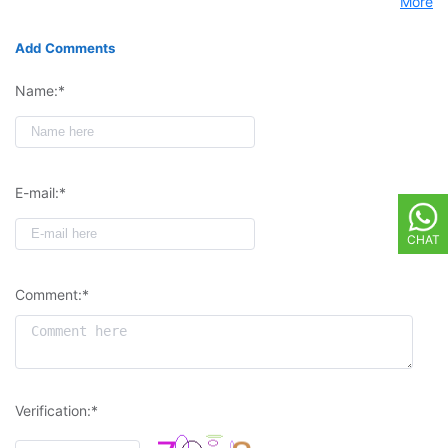
More
Add Comments
Name:*
E-mail:*
CHAT
Comment:*
Verification:*