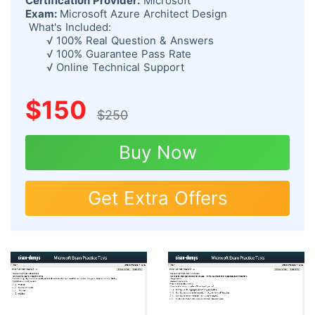
Certification Provider:
Microsoft
Exam:
Microsoft Azure Architect Design
What's Included:
√ 100% Real Question & Answers
√ 100% Guarantee Pass Rate
√ Online Technical Support
$150
$250
Buy Now
Get Extra Offers