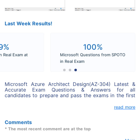
Last Week Results!
9%
100%
n Real Exam at
Microsoft Questions from SPOTO
in Real Exam
Microsoft Azure Architect Design(AZ-304) Latest &
Accurate Exam Questions & Answers for all
candidates to prepare and pass the exams in the first
attempt. Microsoft Azure Architect Design(AZ-304)
exam dumps perfectly cover all real exam questions.
read more
You can pass your exam with SPOTO Microsoft Azure
Architect Design(AZ-304) Exam dumps successfully.
Comments
* The most recent comment are at the top