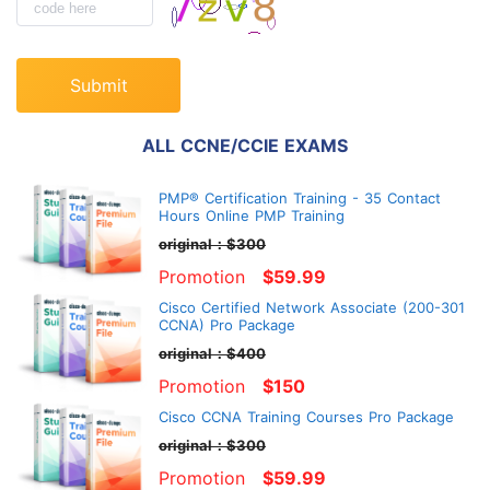
Submit
ALL CCNE/CCIE EXAMS
PMP® Certification Training - 35 Contact
Hours Online PMP Training
original：$300
Promotion
$59.99
Cisco Certified Network Associate (200-301
CCNA) Pro Package
original：$400
Promotion
$150
Cisco CCNA Training Courses Pro Package
original：$300
Promotion
$59.99