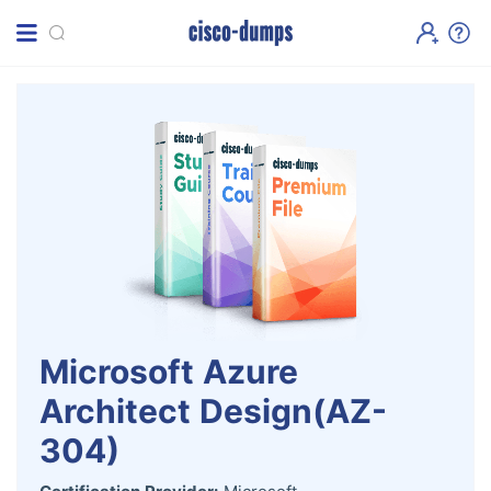
Microsoft Azure
Architect Design(AZ-
304)