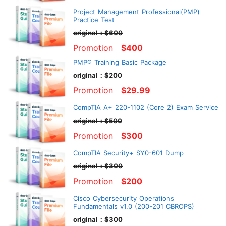
Project Management Professional(PMP)
Practice Test
original：$600
Promotion
$400
PMP® Training Basic Package
original：$200
Promotion
$29.99
CompTIA A+ 220-1102 (Core 2) Exam Service
original：$500
Promotion
$300
CompTIA Security+ SY0-601 Dump
original：$300
Promotion
$200
Cisco Cybersecurity Operations
Fundamentals v1.0 (200-201 CBROPS)
original：$300